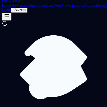
DRAGON
L2
Home
Download
Donation
Rewards
Vote
News
Rankings
Guides
Bosses
Login
Join Now