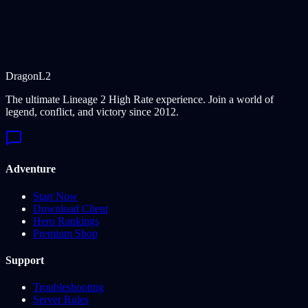
Dragon
L2
The ultimate Lineage 2 High Rate experience. Join a world of
legend, conflict, and victory since 2012.
Adventure
Start Now
Download Client
Hero Rankings
Premium Shop
Support
Troubleshooting
Server Rules